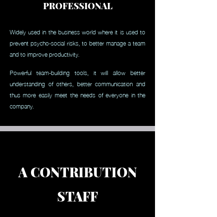
PROFESSIONAL
Widely used in the business world where it is used to
prevent psycho-social risks, to better manage a team
and to improve productivity.
Powerful team-building tools, it will allow better
understanding of others, better communication and
thus more easily meet the needs of everyone in the
company.
A CONTRIBUTION
STAFF