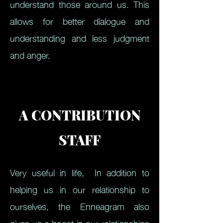
understand those around us. This
allows for better dialogue and
understanding and less judgment
and anger.
A CONTRIBUTION
STAFF
Very useful in life,
In addition to
helping us in our relationship to
ourselves, the Enneagram also