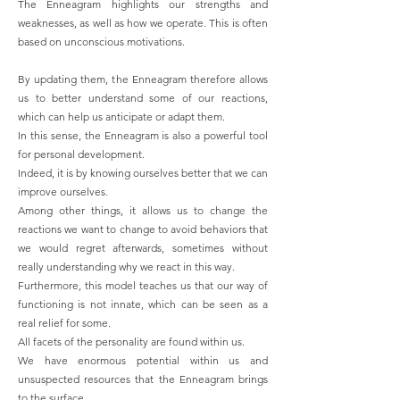
The Enneagram highlights our strengths and
weaknesses, as well as how we operate. This is often
based on unconscious motivations.
By updating them, the Enneagram therefore allows
us to better understand some of our reactions,
which can help us anticipate or adapt them.
In this sense, the Enneagram is also a powerful tool
for personal development.
Indeed, it is by knowing ourselves better that we can
improve ourselves.
Among other things, it allows us to change the
reactions we want to change to avoid behaviors that
we would regret afterwards, sometimes without
really understanding why we react in this way.
Furthermore, this model teaches us that our way of
functioning is not innate, which can be seen as a
real relief for some.
All facets of the personality are found within us.
We have enormous potential within us and
unsuspected resources that the Enneagram brings
to the surface.