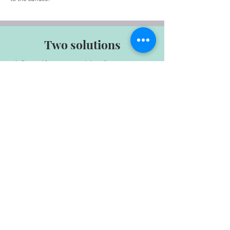
Two solutions
It is first and foremost a tool that allows you to get to
know yourself better.
The Enneagram highlights our strengths and
weaknesses, as well as how we operate.
This is often based on unconscious motivations.
By updating them, the Enneagram therefore allows
us to better understand some of our reactions,
which can help us anticipate or adapt them.
ON LIVE
À TAHITI
sur RDV
au Centre Vaima,
3ème étage porte 97