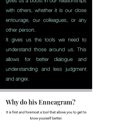
gives us a boost in our relationships
with others, whether it is our close
entourage, our colleagues, or any
other person.
It gives us the tools we need to
understand those around us. This
allows for better dialogue and
understanding and less judgment
and anger.
Why do his Enneagram?
It is first and foremost a tool that allows you to get to
know yourself better.