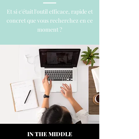
Et si c'était l'outil
efficace, rapide et
concret que vous recherchez en ce
moment ?
IN THE MIDDLE