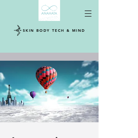
SKIN BODY TECH & MIND