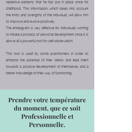
repetitive patterns that he has put in place since his
childhood. This information, which takes into account
the limits and strengths of the individual, will allow him
to improve and evolve positively.
The enneagram is very effective for individuals wishing
to initiate a process of personal development since it is
above all a powerful tool for self-observation.
This tool is used by some practitioners in order to
enhance the potential of their clients and lead them
towards a positive development of themselves and a
better knowledge of their way of functioning.
Prendre votre température
du moment, que ce soit
Professionnelle et
Personnelle.