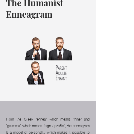
The Humanist
Enneagram
From the Greek "ennea" which means "nine" and
"gramma" which means "sign / profile", the enneagram
is a model of personality which makes it possible to