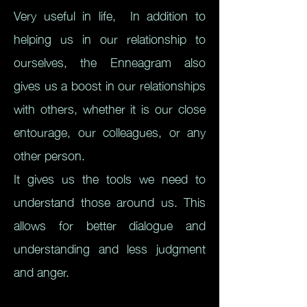
Very useful in life,
In addition to
helping us in our relationship to
ourselves, the Enneagram also
gives us a boost in our relationships
with others, whether it is our close
entourage, our colleagues, or any
other person.
It gives us the tools we need to
understand those around us. This
allows for better dialogue and
understanding and less judgment
and anger.