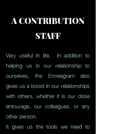
A CONTRIBUTION
STAFF
Very useful in life,
In addition to
helping us in our relationship to
ourselves, the Enneagram also
gives us a boost in our relationships
with others, whether it is our close
entourage, our colleagues, or any
other person.
It gives us the tools we need to