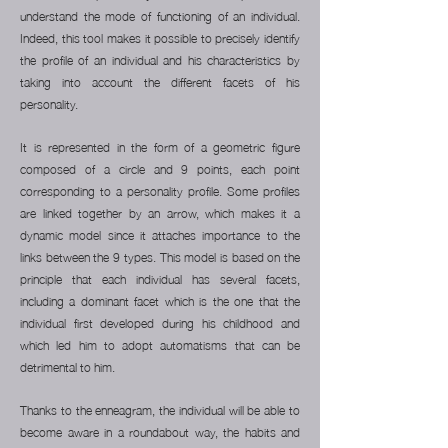
understand the mode of functioning of an individual.
Indeed, this tool makes it possible to precisely identify
the profile of an individual and his characteristics by
taking into account the different facets of his
personality.
It is represented in the form of a geometric figure
composed of a circle and 9 points, each point
corresponding to a personality profile. Some profiles
are linked together by an arrow, which makes it a
dynamic model since it attaches importance to the
links between the 9 types.
This model is based on the
principle that each individual has several facets,
including a dominant facet which is the one that the
individual first developed during his childhood and
which led him to adopt automatisms that can be
detrimental to him.
Thanks to the enneagram, the individual will be able to
become aware in a roundabout way, the habits and